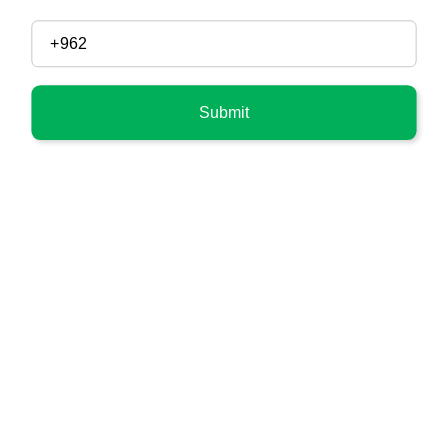
Submit