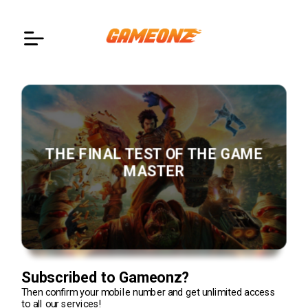
Notification
Teams of Fortress 2
Action
EN
THE FINAL TEST OF THE GAME
MASTER
Subscribed to
Gameonz?
Then confirm your mobile number and get unlimited access
to all our services!